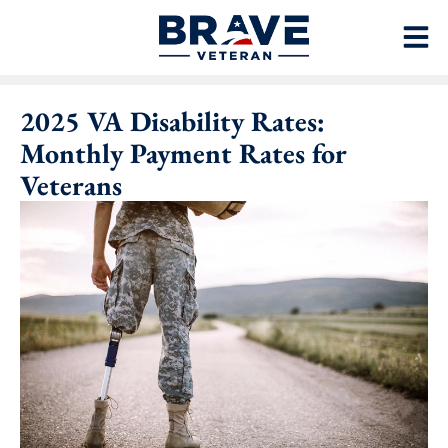
2025 VA Disability Rates:
Monthly Payment Rates for
Veterans