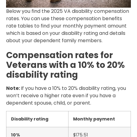
Below you find the 2025 VA disability compensation
rates. You can use these compensation benefits
rate tables to find your monthly payment amount
which is based on your disability rating and details
about your dependent family members.
Compensation rates for
Veterans with a 10% to 20%
disability rating
Note:
If you have a 10% to 20% disability rating, you
won’t receive a higher rate even if you have a
dependent spouse, child, or parent.
Disability rating
Monthly payment
10%
$175.51