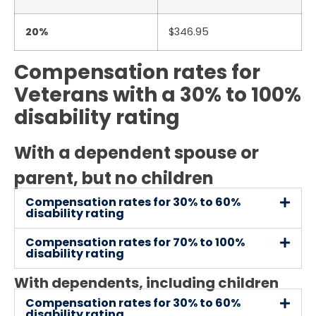
20%
$346.95
Compensation rates for
Veterans with a 30% to 100%
disability rating
With a dependent spouse or
parent, but no children
Compensation rates for 30% to 60%
disability rating
Compensation rates for 70% to 100%
disability rating
With dependents, including children
Compensation rates for 30% to 60%
disability rating