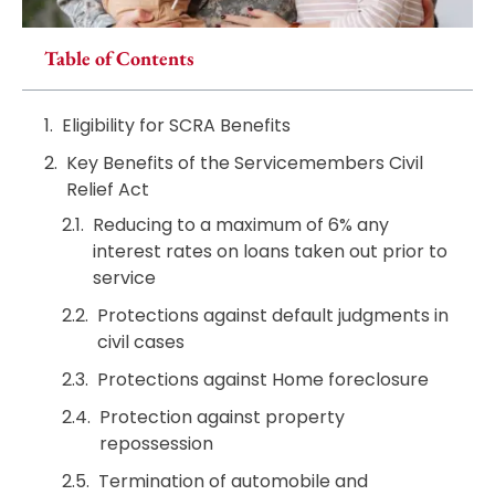
Table of Contents
Eligibility for SCRA Benefits
Key Benefits of the Servicemembers Civil
Relief Act
Reducing to a maximum of 6% any
interest rates on loans taken out prior to
service
Protections against default judgments in
civil cases
Protections against Home foreclosure
Protection against property
repossession
Termination of automobile and