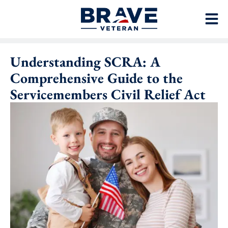
Understanding SCRA: A
Comprehensive Guide to the
Servicemembers Civil Relief Act