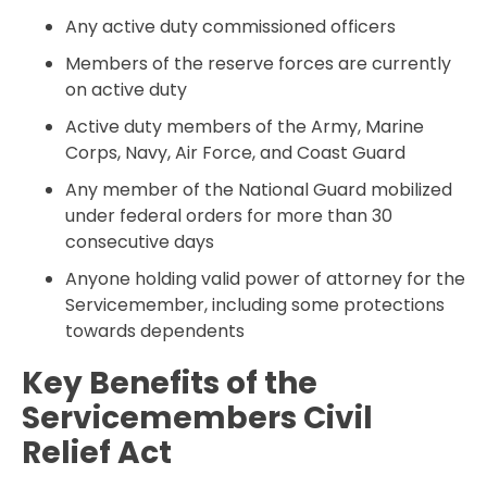
Any active duty commissioned officers
Members of the reserve forces are currently
on active duty
Active duty members of the Army, Marine
Corps, Navy, Air Force, and Coast Guard
Any member of the National Guard mobilized
under federal orders for more than 30
consecutive days
Anyone holding valid power of attorney for the
Servicemember, including some protections
towards dependents
Key Benefits of the
Servicemembers Civil
Relief Act