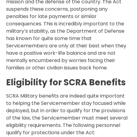
mission and the defense of the country. The Act
suspends these concerns, postponing any
penalties for late payments or similar
consequences. This is incredibly important to the
military’s stability, as the Department of Defense
has known for quite some time that
Servicemembers are only at their best when they
have a positive work-life balance and are not
mentally encumbered by worries facing their
families or other civilian issues back home.
Eligibility for SCRA Benefits
SCRA Military benefits are indeed quite important
to helping the Servicemember stay focused while
deployed, but in order to qualify for the provisions
of the law, the Servicemember must meet several
eligibility requirements. The following personnel
qualify for protections under the Act: