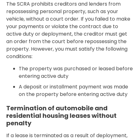
The SCRA prohibits creditors and lenders from
repossessing personal property, such as your
vehicle, without a court order. If you failed to make
your payments or violate the contract due to
active duty or deployment, the creditor must get
an order from the court before repossessing the
property. However, you must satisfy the following
conditions:
The property was purchased or leased before
entering active duty
A deposit or installment payment was made
on the property before entering active duty
Termination of automobile and
residential housing leases without
penalty
If a lease is terminated as a result of deployment,