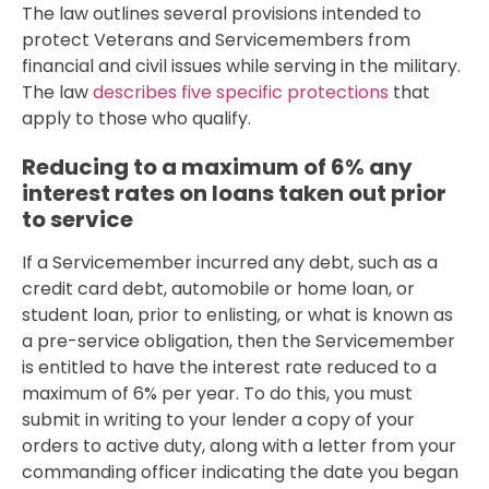
The law outlines several provisions intended to
protect Veterans and Servicemembers from
financial and civil issues while serving in the military.
The law
describes five specific protections
that
apply to those who qualify.
Reducing to a maximum of 6% any
interest rates on loans taken out prior
to service
If a Servicemember incurred any debt, such as a
credit card debt, automobile or home loan, or
student loan, prior to enlisting, or what is known as
a pre-service obligation, then the Servicemember
is entitled to have the interest rate reduced to a
maximum of 6% per year. To do this, you must
submit in writing to your lender a copy of your
orders to active duty, along with a letter from your
commanding officer indicating the date you began