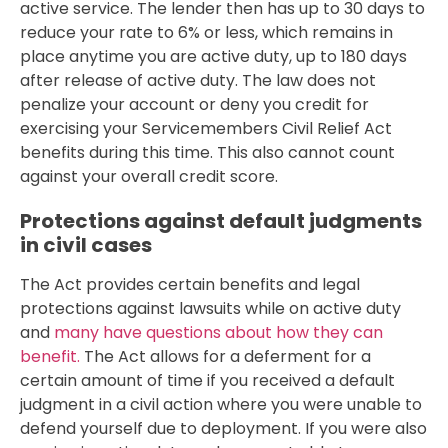
active service. The lender then has up to 30 days to
reduce your rate to 6% or less, which remains in
place anytime you are active duty, up to 180 days
after release of active duty. The law does not
penalize your account or deny you credit for
exercising your Servicemembers Civil Relief Act
benefits during this time. This also cannot count
against your overall credit score.
Protections against default judgments
in civil cases
The Act provides certain benefits and legal
protections against lawsuits while on active duty
and
many have questions about how they can
benefit.
The Act allows for a deferment for a
certain amount of time if you received a default
judgment in a civil action where you were unable to
defend yourself due to deployment. If you were also