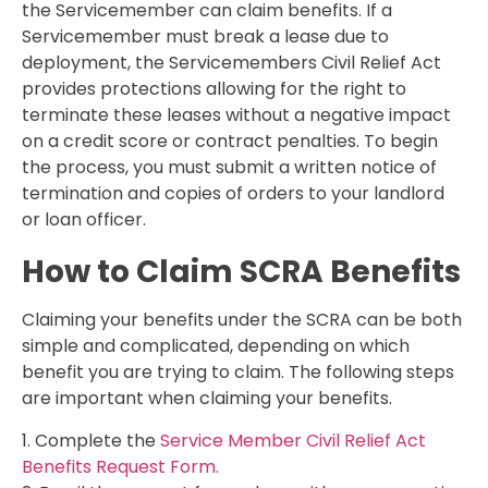
the Servicemember can claim benefits. If a
Servicemember must break a lease due to
deployment, the Servicemembers Civil Relief Act
provides protections allowing for the right to
terminate these leases without a negative impact
on a credit score or contract penalties. To begin
the process, you must submit a written notice of
termination and copies of orders to your landlord
or loan officer.
How to Claim SCRA Benefits
Claiming your benefits under the SCRA can be both
simple and complicated, depending on which
benefit you are trying to claim. The following steps
are important when claiming your benefits.
1. Complete the
Service Member Civil Relief Act
Benefits Request Form.