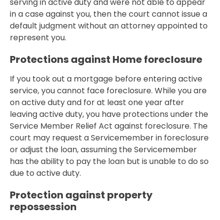
serving in active duty and were not able to appear
in a case against you, then the court cannot issue a
default judgment without an attorney appointed to
represent you.
Protections against Home foreclosure
If you took out a mortgage before entering active
service, you cannot face foreclosure. While you are
on active duty and for at least one year after
leaving active duty, you have protections under the
Service Member Relief Act against foreclosure. The
court may request a Servicemember in foreclosure
or adjust the loan, assuming the Servicemember
has the ability to pay the loan but is unable to do so
due to active duty.
Protection against property
repossession