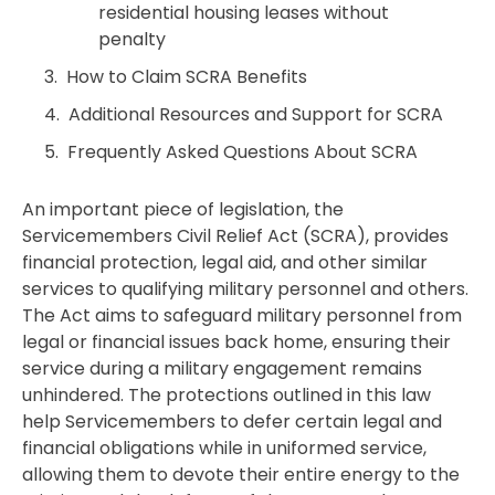
residential housing leases without
penalty
How to Claim SCRA Benefits
Additional Resources and Support for SCRA
Frequently Asked Questions About SCRA
An important piece of legislation, the
Servicemembers Civil Relief Act (SCRA), provides
financial protection, legal aid, and other similar
services to qualifying military personnel and others.
The Act aims to safeguard military personnel from
legal or financial issues back home, ensuring their
service during a military engagement remains
unhindered. The protections outlined in this law
help Servicemembers to defer certain legal and
financial obligations while in uniformed service,
allowing them to devote their entire energy to the