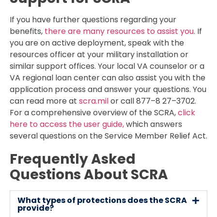
If you have further questions regarding your
benefits,
there are many resources to assist you
. If
you are on active deployment, speak with the
resources officer at your military installation or
similar support offices. Your local VA counselor or a
VA regional loan center can also assist you with the
application process and answer your questions. You
can read more at
scra.mil
or call 877–8 27–3702.
For a comprehensive overview of the SCRA,
click
here to access the user guide,
which answers
several questions on the Service Member Relief Act.
Frequently Asked
Questions About SCRA
What types of protections does the SCRA
provide?