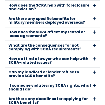
How does the SCRA help with foreclosure
and eviction?
Are there any specific benefits for
military members deployed overseas?
How does the SCRA affect my rental or
lease agreements?
What are the consequences for not
complying with SCRA requirements?
How do I find a lawyer who can help with
SCRA-related issues?
Can my landlord or lender refuse to
provide SCRA benefits?
If someone violates my SCRA rights, what
should I do?
Are there any deadlines for applying for
SCRA benefits?