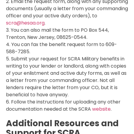
2. Email the request form, along with any supporting
documents (usually a letter from your commanding
officer and your active duty orders), to
scra@hesaa.org
.
3. You can also mail the form to PO Box 544,
Trenton, New Jersey, 08625-0544.
4. You can fax the benefit request form to 609-
588-7285.
5. Submit your request for SCRA Military benefits in
writing to your lender or landlord, along with copies
of your enlistment and active duty forms, as well as
a letter from your commanding officer. Not all
lenders require the letter from your CO, but it is
beneficial to have anyway.
6. Follow the instructions for uploading any other
documentation needed at the SCRA
website
.
Additional Resources and
Support for SCRA