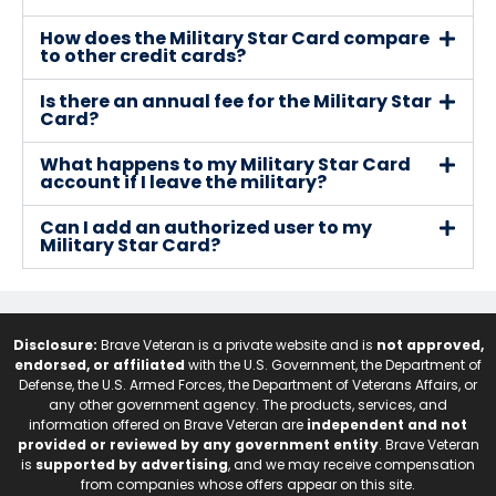
How does the Military Star Card compare
to other credit cards?
Is there an annual fee for the Military Star
Card?
What happens to my Military Star Card
account if I leave the military?
Can I add an authorized user to my
Military Star Card?
Disclosure:
Brave Veteran is a private website and is
not approved,
endorsed, or affiliated
with the U.S. Government, the Department of
Defense, the U.S. Armed Forces, the Department of Veterans Affairs, or
any other government agency. The products, services, and
information offered on Brave Veteran are
independent and not
provided or reviewed by any government entity
. Brave Veteran
is
supported by advertising
, and we may receive compensation
from companies whose offers appear on this site.