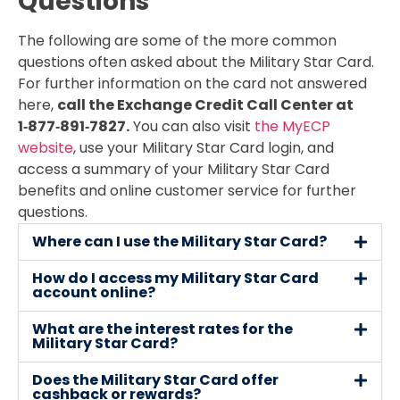
Questions
The following are some of the more common
questions often asked about the Military Star Card.
For further information on the card not answered
here,
call the Exchange Credit Call Center at
1‑877‑891‑7827.
You can also visit
the MyECP
website
, use your Military Star Card login, and
access a summary of your Military Star Card
benefits and online customer service for further
questions.
Where can I use the Military Star Card?
How do I access my Military Star Card
account online?
What are the interest rates for the
Military Star Card?
Does the Military Star Card offer
cashback or rewards?