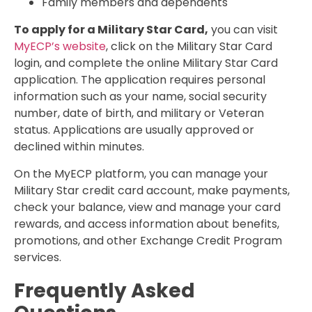
Family members and dependents
To apply for a Military Star Card,
you can visit
MyECP’s website
, click on the Military Star Card
login, and complete the online Military Star Card
application. The application requires personal
information such as your name, social security
number, date of birth, and military or Veteran
status. Applications are usually approved or
declined within minutes.
On the MyECP platform, you can manage your
Military Star credit card account, make payments,
check your balance, view and manage your card
rewards, and access information about benefits,
promotions, and other Exchange Credit Program
services.
Frequently Asked