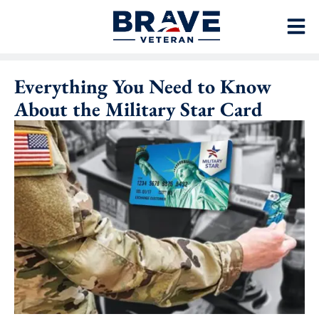
Everything You Need to Know
About the Military Star Card