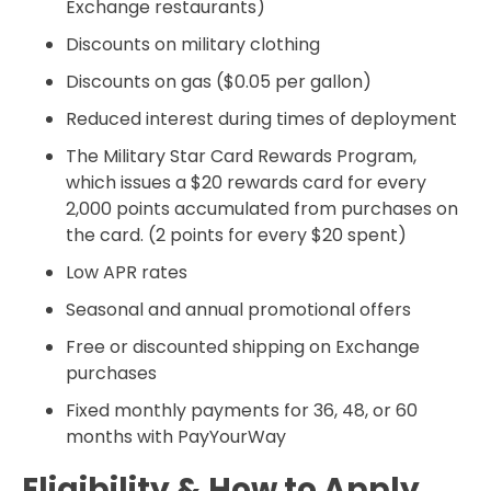
Exchange restaurants)
Discounts on military clothing
Discounts on gas ($0.05 per gallon)
Reduced interest during times of deployment
The Military Star Card Rewards Program,
which issues a $20 rewards card for every
2,000 points accumulated from purchases on
the card. (2 points for every $20 spent)
Low APR rates
Seasonal and annual promotional offers
Free or discounted shipping on Exchange
purchases
Fixed monthly payments for 36, 48, or 60
months with PayYourWay
Eligibility & How to Apply