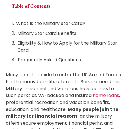
Table of Contents
What Is the Military Star Card?
Military Star Card Benefits
Eligibility & How to Apply for the Military Star
Card
Frequently Asked Questions
Many people decide to enter the US Armed Forces
for the many benefits offered to Servicemembers.
Military personnel and Veterans have access to
such perks as VA-backed and insured
home loans
,
preferential recreation and vacation benefits,
education, and healthcare.
Many people join the
military for financial reasons
, as the military
offers secure employment, financial perks, and