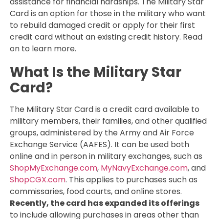
assistance for financial hardships. The Military Star
Card is an option for those in the military who want
to rebuild damaged credit or apply for their first
credit card without an existing credit history. Read
on to learn more.
What Is the Military Star
Card?
The Military Star Card is a credit card available to
military members, their families, and other qualified
groups, administered by the Army and Air Force
Exchange Service (AAFES). It can be used both
online and in person in military exchanges, such as
ShopMyExchange.com
,
MyNavyExchange.com
, and
ShopCGX.com
. This applies to purchases such as
commissaries, food courts, and online stores.
Recently, the card has expanded its offerings
to include allowing purchases in areas other than