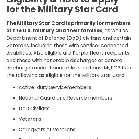
for the Military Star Card
The Military Star Card is primarily for members
of the U.S. military and their families
, as well as
Department of Defense (DoD) civilians and certain
Veterans, including those with service-connected
disabilities. Also eligible are Purple Heart recipients
and those with honorable discharges or general
discharges under honorable conditions. MyECP lists
the following as eligible for the Military Star Card:
Active-duty Servicemembers
National Guard and Reserve members
DoD Civilians
Veterans
Caregivers of Veterans