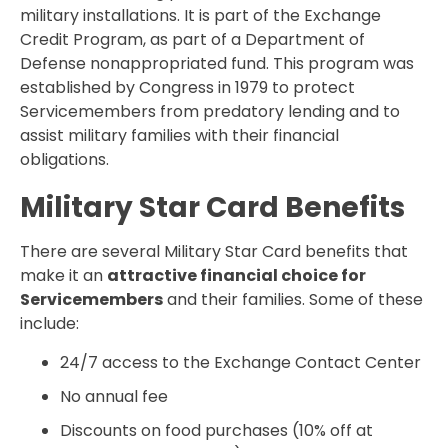
military installations. It is part of the Exchange
Credit Program, as part of a Department of
Defense nonappropriated fund. This program was
established by Congress in 1979 to protect
Servicemembers from predatory lending and to
assist military families with their financial
obligations.
Military Star Card Benefits
There are several Military Star Card benefits that
make it an
attractive financial choice for
Servicemembers
and their families. Some of these
include:
24/7 access to the Exchange Contact Center
No annual fee
Discounts on food purchases (10% off at