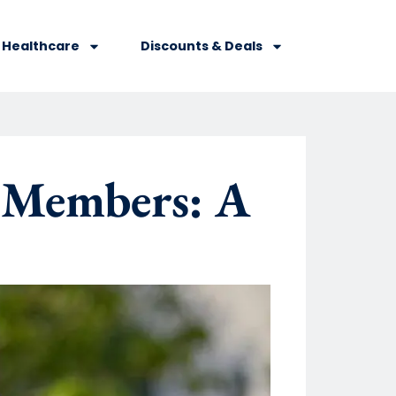
Healthcare
Discounts & Deals
 Members: A