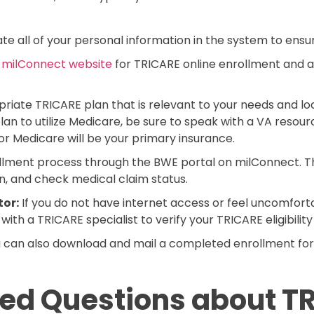
e all of your personal information in the system to ensure 
e
milConnect website
for TRICARE online enrollment and 
riate TRICARE plan that is relevant to your needs and lo
an to utilize Medicare, be sure to speak with a VA resource
r Medicare will be your primary insurance.
ment process through the BWE portal on milConnect. Thi
on, and check medical claim status.
tor:
If you do not have internet access or feel uncomforta
ith a TRICARE specialist to verify your TRICARE eligibilit
 can also download and mail a completed enrollment fo
ed Questions about TR