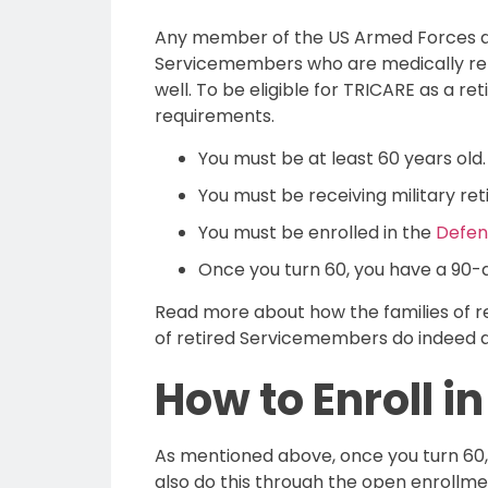
Any member of the US Armed Forces qua
Servicemembers who are medically retir
well. To be eligible for TRICARE as a r
requirements.
You must be at least 60 years old.
You must be receiving military ret
You must be enrolled in the
Defens
Once you turn 60, you have a 90-d
Read more about how the families of 
of retired Servicemembers do indeed q
How to Enroll i
As mentioned above, once you turn 60,
also do this through the open enrollm