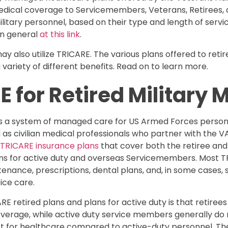
ical coverage to Servicemembers, Veterans, Retirees, an
 military personnel, based on their type and length of serv
in general
at this link
.
y also utilize TRICARE. The various plans offered to ret
riety of different benefits. Read on to learn more.
E for Retired Military
is a system of managed care for US Armed Forces personn
l as civilian medical professionals who partner with the V
nt TRICARE insurance plans
that cover both the retiree and
ans for active duty and overseas Servicemembers. Most 
nance, prescriptions, dental plans, and, in some cases, 
ice care.
 retired plans and plans for active duty is that retirees
verage, while active duty service members generally do n
t for healthcare compared to active-duty personnel. Th