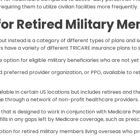
equiring them to utilize civilian facilities more frequently.
for Retired Military M
 but instead is a category of different types of plans an
 have a variety of different TRICARE insurance plans to s
option for eligible military beneficiaries who are not yet 
d preferred provider organization, or PPO, available to r
ailable in certain US locations but includes retirees and t
e through a network of non-profit healthcare providers.
an that is designed to work in conjunction with Medicare P
fills in any gaps left by Medicare coverage, such as prescr
ption for retired military members living overseas who pref