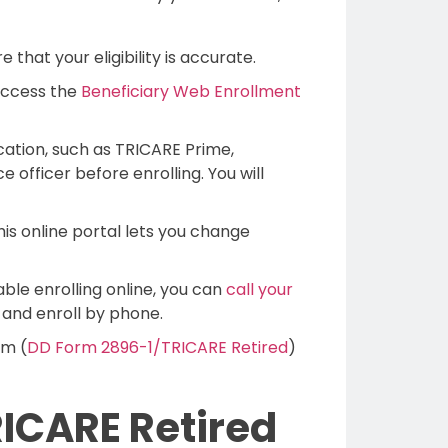
that your eligibility is accurate.
access the
Beneficiary Web Enrollment
cation, such as TRICARE Prime,
 officer before enrolling. You will
s online portal lets you change
ble enrolling online, you can
call your
y and enroll by phone.
rm (
DD Form 2896-1/TRICARE Retired
)
ICARE Retired