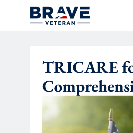
TRICARE for
Comprehensi