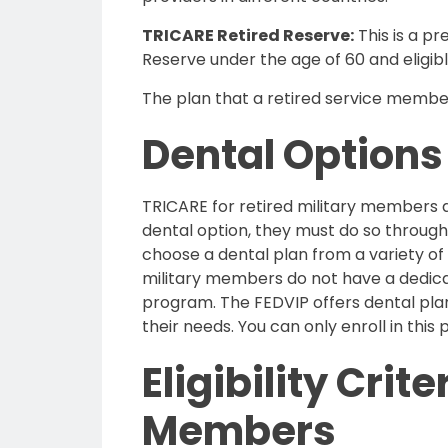
TRICARE Retired Reserve:
This is a p
Reserve
under the age of 60
and eligi
The plan that a retired service member 
Dental Options
TRICARE for retired military members d
dental option, they must do so throug
choose a dental plan from a variety of
military members do not have a dedicat
program. The FEDVIP offers dental plan
their needs. You can only enroll in this 
Eligibility Crit
Members