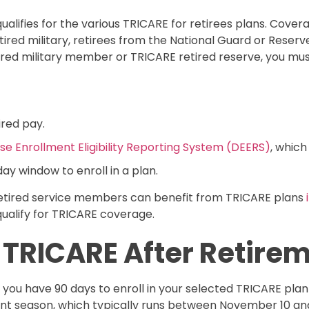
lifies for the various TRICARE for retirees plans. Cover
ed military, retirees from the National Guard or Reserve,
etired military member or TRICARE retired reserve, you mus
ired pay.
e Enrollment Eligibility Reporting System (DEERS)
, which
ay window to enroll in a plan.
retired service members can benefit from TRICARE plans
ualify for TRICARE coverage.
n TRICARE After Retire
 you have 90 days to enroll in your selected TRICARE pla
ent season, which typically runs between November 10 an