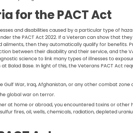
eria for the PACT Act
esses and disabilities caused by a particular type of haza
 under the PACT Act 2022. If a Veteran can show that the
ailments, then they automatically qualify for benefits. Pr
ion between their disability and their service, and the
iagnostic science to link many types of illnesses to expos
 at Balad Base. In light of this, the Veterans PACT Act requ
 Gulf War, Iraq, Afghanistan, or any other combat zone af
he global war on terror.
ther at home or abroad, you encountered toxins or other 
 sulfur fires, oil, wells, chemicals, radiation, depleted uran