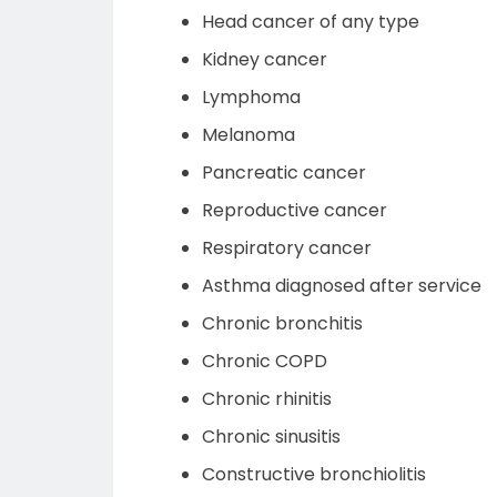
Head cancer of any type
Kidney cancer
Lymphoma
Melanoma
Pancreatic cancer
Reproductive cancer
Respiratory cancer
Asthma diagnosed after service
Chronic bronchitis
Chronic COPD
Chronic rhinitis
Chronic sinusitis
Constructive bronchiolitis