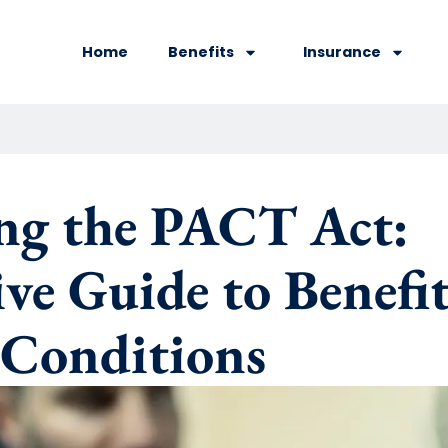
Home
Benefits
Insurance
ng the PACT Act:
e Guide to Benefits
 Conditions