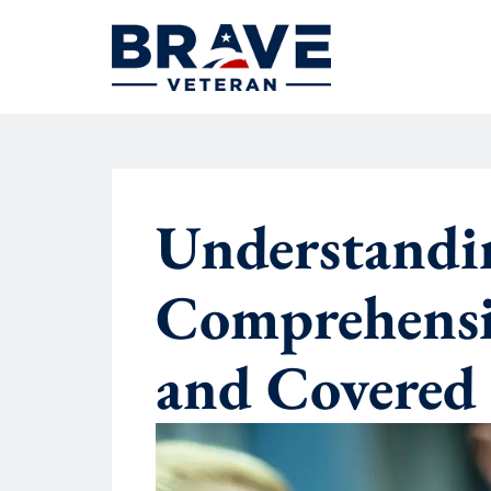
Understandi
Comprehensiv
and Covered