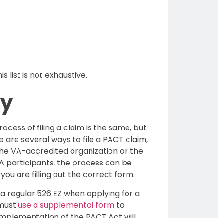
 list is not exhaustive.
ly
rocess of filing a claim is the same, but
are several ways to file a PACT claim,
 The VA-accredited organization or the
VA participants, the process can be
you are filling out the correct form.
a regular 526 EZ when applying for a
 must
use a supplemental form
to
 implementation of the PACT Act will