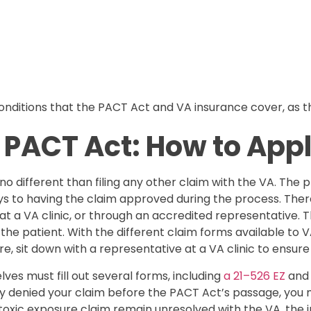
ditions that the PACT Act and VA insurance cover, as this
 PACT Act: How to App
 no different than filing any other claim with the VA. The p
 to having the claim approved during the process. There 
n at a VA clinic, or through an accredited representative.
 the patient. With the different claim forms available to 
, sit down with a representative at a VA clinic to ensure 
ves must fill out several forms, including
a 21–526 EZ
and 
usly denied your claim before the PACT Act’s passage, you
s toxic exposure claim remain unresolved with the VA, the