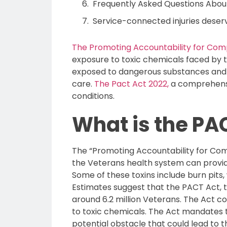
Frequently Asked Questions Abou
Service-connected injuries deser
The Promoting Accountability for Com
exposure to toxic chemicals faced by t
exposed to dangerous substances and ch
care.
The Pact Act 2022,
a comprehensiv
conditions.
What is the PA
The “Promoting Accountability for Comp
the Veterans health system can provide 
Some of these toxins include burn pits,
Estimates suggest that the PACT Act, th
around 6.2 million Veterans. The Act co
to toxic chemicals. The Act mandates t
potential obstacle that could lead to t