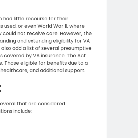
 had little recourse for their
 used, or even World War II, where
y could not receive care. However, the
nding and extending eligibility for VA
also add a list of several presumptive
sses covered by VA insurance. The Act
 Those eligible for benefits due to a
healthcare, and additional support.
t
 several that are considered
ions include: