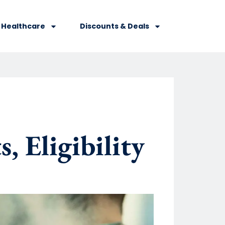
Healthcare
Discounts & Deals
, Eligibility