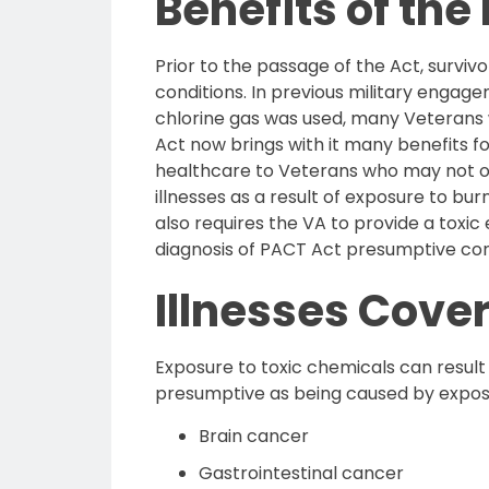
Benefits of the
Prior to the passage of the Act, survivo
conditions. In previous military enga
chlorine gas was used, many Veterans w
Act now brings with it many benefits f
healthcare to Veterans who may not oth
illnesses as a result of exposure to bur
also requires the VA to provide a toxic
diagnosis of PACT Act presumptive con
Illnesses Cove
Exposure to toxic chemicals can result 
presumptive as being caused by exposu
Brain cancer
Gastrointestinal cancer