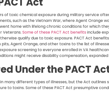
 PACT Act
rs of toxic chemical exposure during military service often
gements, such as the Vietnam War, where Agent Orange was
ent home with lifelong chronic conditions for which the
or Veterans.
Some of these PACT Act benefits
include expa
erwise qualify due to toxic exposure. PACT Act benefits 
n pits, Agent Orange, and other toxins to the list of illne
 exposure screening to everyone enrolled in VA healthcare.
ditions might receive disability compensation, expanded 
red Under the PACT Ac
in many different types of illnesses, but the Act outlines
re to toxins. Some of these PACT Act presumptive condit