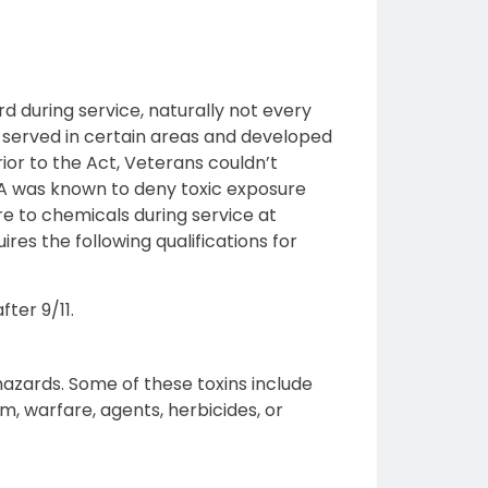
rd during service, naturally not every
y served in certain areas and developed
ior to the Act, Veterans couldn’t
 VA was known to deny toxic exposure
ure to chemicals during service at
ires the following qualifications for
ter 9/11.
hazards. Some of these toxins include
ium, warfare, agents, herbicides, or