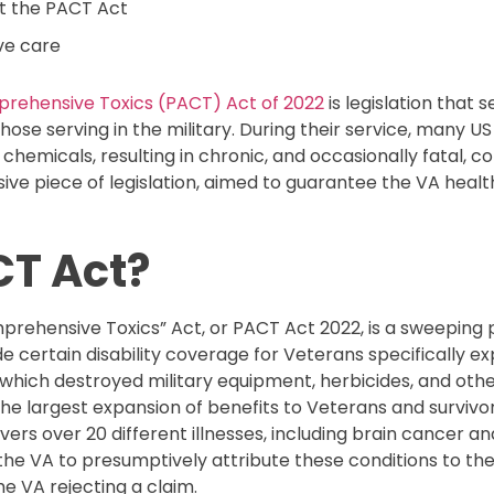
t the PACT Act
ve care
prehensive Toxics (PACT) Act of 2022
is legislation that
hose serving in the military. During their service, many 
emicals, resulting in chronic, and occasionally fatal, co
e piece of legislation, aimed to guarantee the VA heal
CT Act?
rehensive Toxics” Act, or PACT Act 2022, is a sweeping pi
certain disability coverage for Veterans specifically exp
 which destroyed military equipment, herbicides, and other
e largest expansion of benefits to Veterans and survivors
vers over 20 different illnesses, including brain cancer a
he VA to presumptively attribute these conditions to thei
he VA rejecting a claim.