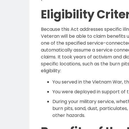
Eligibility Crit
Because this Act addresses specific illn
Veteran will be able to claim benefits
one of the specified service-connected 
automatically assume a service connect
claims. It took years of activism and d
specific locations, such as the burn pits
eligibility:
You served in the Vietnam War, the
You were deployed in support of t
During your military service, whe
burn pits, sand, dust, particulates,
other hazards.