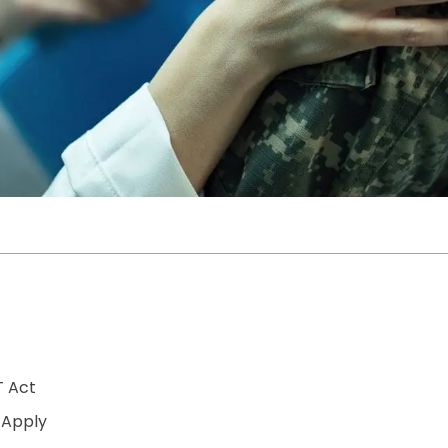
T Act
 Apply