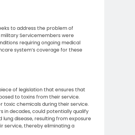
 seeks to address the problem of
US military Servicemembers were
nditions requiring ongoing medical
thcare system’s coverage for these
ece of legislation that ensures that
osed to toxins from their service.
 toxic chemicals during their service.
 in decades, could potentially qualify
nd lung disease, resulting from exposure
r service, thereby eliminating a