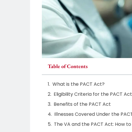
Table of Contents
What is the PACT Act?
Eligibility Criteria for the PACT Act
Benefits of the PACT Act
Illnesses Covered Under the PAC
The VA and the PACT Act: How to