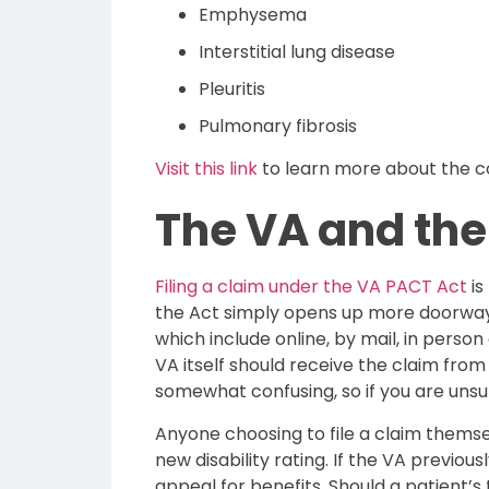
Emphysema
Interstitial lung disease
Pleuritis
Pulmonary fibrosis
Visit this link
to learn more about the con
The VA and the
Filing a claim under the VA PACT Act
is
the Act simply opens up more doorways
which include online, by mail, in perso
VA itself should receive the claim from
somewhat confusing, so if you are unsure
Anyone choosing to file a claim themsel
new disability rating. If the VA previo
appeal for benefits. Should a patient’