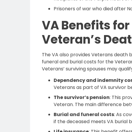
Prisoners of war who died after 
VA Benefits fo
Veteran’s Dea
The VA also provides Veterans death ben
funeral and burial costs for the Vetera
Veterans’ surviving spouses may qualify
Dependency and indemnity co
Veterans as part of VA survivor be
The survivor’s pension
: This pr
Veteran. The main difference betwe
Burial and funeral costs
: As co
if the deceased meets VA burial ben
Life insurance
: This benefit offe