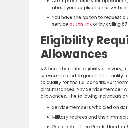
After processing your application,
about your application or VA burial 
You have the option to request a 
service
at this link
or by calling 8
Eligibility Req
Allowances
VA burial benefits eligibility can vary
service-related. In general, to qualify
to qualify for the full benefits. Furth
circumstances. Any Servicemember who d
allowances. The following individuals ar
Servicemembers who died on acti
Military retirees and their immedi
Recipients of the Purple Heart or S