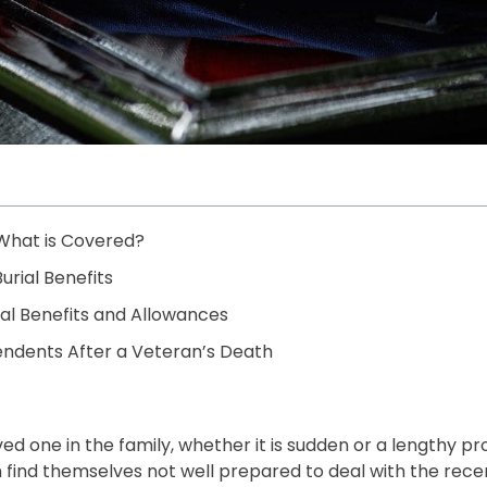
 What is Covered?
urial Benefits
rial Benefits and Allowances
endents After a Veteran’s Death
one in the family, whether it is sudden or a lengthy proce
n find themselves not well prepared to deal with the rece