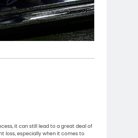
ss, it can still lead to a great deal of
nt loss, especially when it comes to