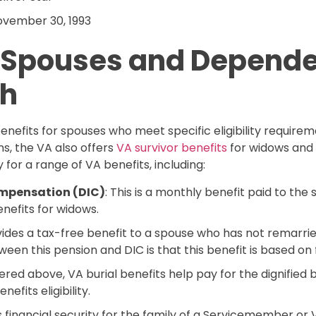
November 30, 1993
r Spouses and Depende
th
efits for spouses who meet specific eligibility requiremen
ns, the VA also offers
VA survivor benefits
for widows and 
 for a range of VA benefits, including:
mpensation (DIC)
: This is a monthly benefit paid to th
nefits for widows.
ovides a tax-free benefit to a spouse who has not remarri
en this pension and DIC is that this benefit is based on fi
vered above, VA burial benefits help pay for the dignified
efits eligibility.
rs financial security for the family of a Servicemember o