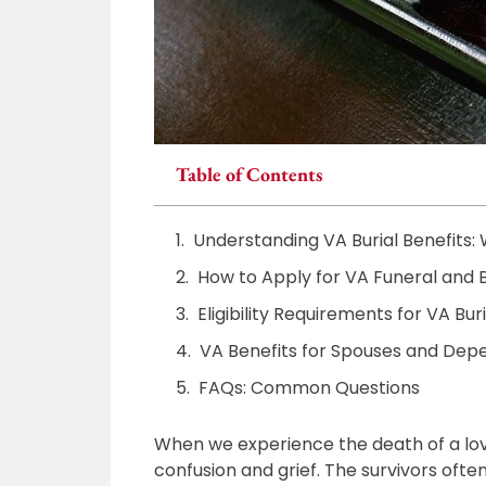
Table of Contents
Understanding VA Burial Benefits:
How to Apply for VA Funeral and B
Eligibility Requirements for VA Bu
VA Benefits for Spouses and Dep
FAQs: Common Questions
When we experience the death of a loved 
confusion and grief. The survivors ofte