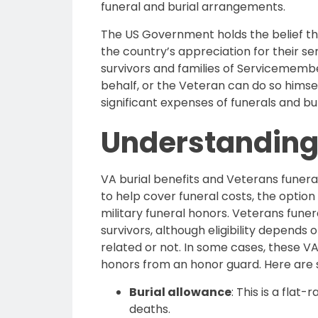
funeral and burial arrangements.
The US Government holds the belief tha
the country’s appreciation for their serv
survivors and families of Servicemembe
behalf, or the Veteran can do so himsel
significant expenses of funerals and buri
Understanding 
VA burial benefits and Veterans funera
to help cover funeral costs, the optio
military funeral honors. Veterans funera
survivors, although eligibility depends 
related or not. In some cases, these VA 
honors from an honor guard. Here are 
Burial allowance
: This is a fla
deaths.