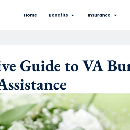
Home
Benefits
Insurance
e Guide to VA Buri
Assistance