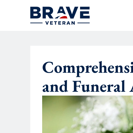
Comprehensiv
and Funeral 