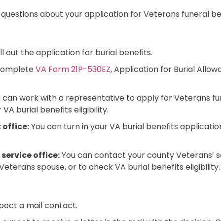
 questions about your application for Veterans funeral be
ll out the application for burial benefits.
complete
VA Form 21P-530EZ
, Application for Burial Allow
u can work with a representative to apply for Veterans fun
VA burial benefits eligibility.
 office:
You can turn in your VA burial benefits applicati
service office:
You can contact your county Veterans’ ser
 Veterans spouse, or to check VA burial benefits eligibility.
xpect a mail contact.