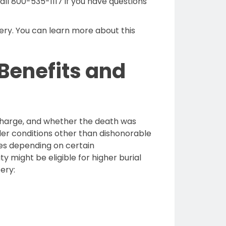
Call 800-535-1117 if you have questions
ery. You can learn more about this
 Benefits and
discharge, and whether the death was
nder conditions other than dishonorable
uses depending on certain
 might be eligible for higher burial
ery: