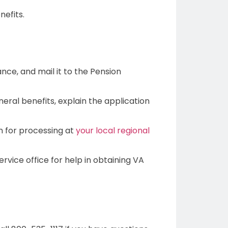
nefits.
ance, and mail it to the Pension
eral benefits, explain the application
on for processing at
your local regional
vice office for help in obtaining VA