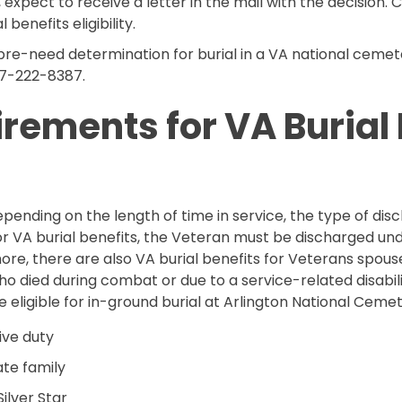
 expect to receive a letter in the mail with the decision. 
benefits eligibility.
pre-need determination for burial in a VA national cemet
77-222-8387.
uirements for VA Burial
, depending on the length of time in service, the type of 
 for VA burial benefits, the Veteran must be discharged u
ermore, there are also VA burial benefits for Veterans spo
ied during combat or due to a service-related disability
e eligible for in-ground burial at Arlington National Cemet
ve duty
ate family
ilver Star