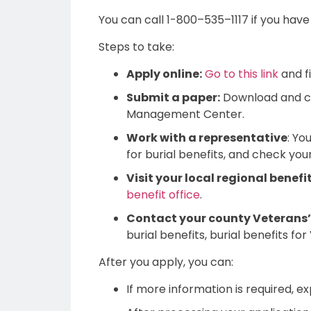
You can call 1-800–535–1117 if you have
Steps to take:
Apply online:
Go to this link
and fi
Submit a paper:
Download and 
Management Center.
Work with a representative
: Yo
for burial benefits, and check your 
Visit your local regional benefit
benefit office
.
Contact your county Veterans’ 
burial benefits, burial benefits for
After you apply, you can:
If more information is required, e