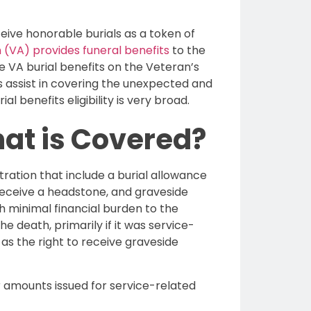
eive honorable burials as a token of
 (VA) provides funeral benefits
to the
e VA burial benefits on the Veteran’s
ts assist in covering the unexpected and
al benefits eligibility is very broad.
hat is Covered?
ration that include a burial allowance
 receive a headstone, and graveside
th minimal financial burden to the
e death, primarily if it was service-
 as the right to receive graveside
er amounts issued for service-related