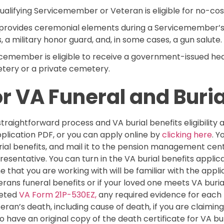
qualifying Servicemember or Veteran is eligible for no-cos
 provides ceremonial elements during a Servicemember’s 
, a military honor guard, and, in some cases, a gun salute.
cemember is eligible to receive a government-issued he
etery or a private cemetery.
r VA Funeral and Buria
 straightforward process and VA burial benefits eligibility 
plication PDF, or you can apply online by
clicking here
. 
rial benefits, and mail it to the pension management ce
sentative. You can turn in the VA burial benefits applica
e that you are working with will be familiar with the appl
rans funeral benefits or if your loved one meets VA burial 
leted
VA Form 21P-530EZ,
any required evidence for each 
eran’s death, including cause of death, if you are claimi
o have an original copy of the death certificate for VA bur