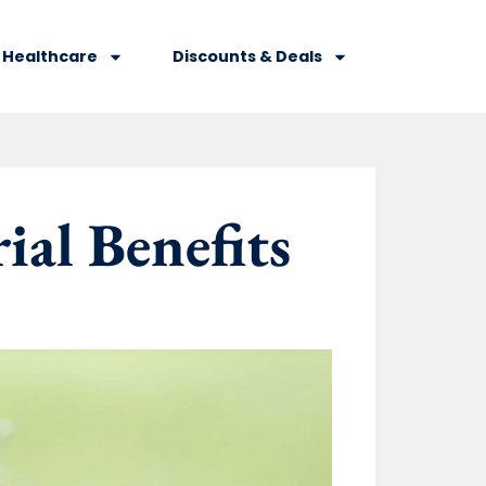
Healthcare
Discounts & Deals
al Benefits