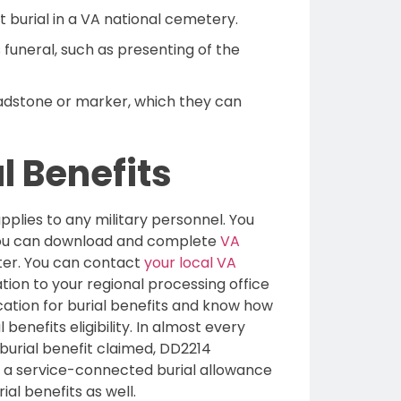
t burial in a VA national cemetery.
funeral, such as presenting of the
adstone or marker, which they can
l Benefits
applies to any military personnel. You
You can download and complete
VA
nter. You can contact
your local VA
tion to your regional processing office
ication for burial benefits and know how
benefits eligibility. In almost every
burial benefit claimed, DD2214
ng a service-connected burial allowance
ial benefits as well.