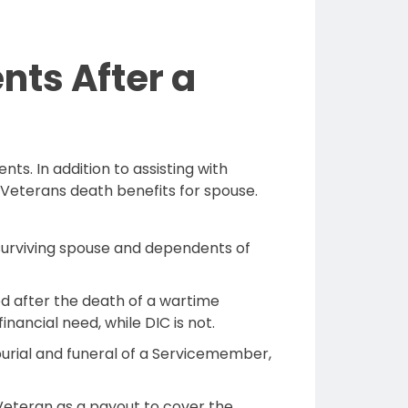
nts After a
ts. In addition to assisting with
Veterans death benefits for spouse.
e surviving spouse and dependents of
ed after the death of a wartime
nancial need, while DIC is not.
 burial and funeral of a Servicemember,
r Veteran as a payout to cover the