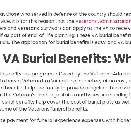
t those who served in defense of the country should rec
ice. It is for this reason that the
Veterans Administration
rs and Veterans. Survivors can apply to the VA to receiv
f as part of end-of-life planning. These VA burial benefi
als. The application for burial benefits is easy, and VA buri
VA Burial Benefits: W
l benefits are programs offered by the Veterans Administ
n to bury a Veteran in a VA national cemetery at no cost,
l benefits help the family to provide a dignified burial wi
on the Veteran’s discharge status and issues surrounding th
burial benefits help cover the cost of burial plots as well
some of the Veterans funeral benefits:
t-rate payment for funeral experience expenses, with high