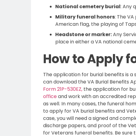
National cemetery burial
: Any 
Military funeral honors
: The VA
American flag, the playing of Taps
Headstone or marker:
Any Servi
place in either a VA national cem
How to Apply fo
The application for burial benefits is a
can download the VA Burial Benefits Ap
Form 21P-530EZ,
the application for bu
office
and work with an accredited repre
as well. In many cases, the funeral hom
to apply for VA burial benefits and Vete
case, you will need a signed and comp
discharge papers, and proof of the Vet
for Veterans funeral benefits. Be sure t