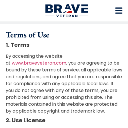
Terms of Use
1. Terms
By accessing the website
at
www.braveveteran.com
, you are agreeing to be
bound by these terms of service, all applicable laws
and regulations, and agree that you are responsible
for compliance with any applicable local laws. If
you do not agree with any of these terms, you are
prohibited from using or accessing this site. The
materials contained in this website are protected
by applicable copyright and trademark law.
2. Use License