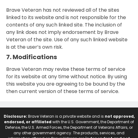
Brave Veteran has not reviewed all of the sites
linked to its website and is not responsible for the
contents of any such linked site. The inclusion of
any link does not imply endorsement by Brave
Veteran of the site. Use of any such linked website
is at the user’s own risk.
7. Modifications
Brave Veteran may revise these terms of service
for its website at any time without notice. By using
this website you are agreeing to be bound by the
then current version of these terms of service.
Disclosure:
Brave Veteran is a private website and is
not approved,
endorsed, or affiliated
with the U.S. Government, the Department of
Defense, the U.S. Armed Forces, the Department of Veterans Affairs, or
any other government agency. The products, services, and