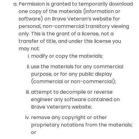
Permission is granted to temporarily download
one copy of the materials (information or
software) on Brave Veteran’s website for
personal, non-commercial transitory viewing
only. This is the grant of a license, not a
transfer of title, and under this license you
may not:
modify or copy the materials;
use the materials for any commercial
purpose, or for any public display
(commercial or non-commercial);
attempt to decompile or reverse
engineer any software contained on
Brave Veteran’s website;
remove any copyright or other
proprietary notations from the materials;
or