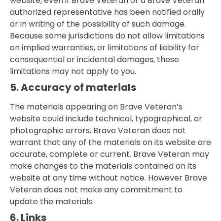
website, even if Brave Veteran or a Brave Veteran
authorized representative has been notified orally
or in writing of the possibility of such damage.
Because some jurisdictions do not allow limitations
on implied warranties, or limitations of liability for
consequential or incidental damages, these
limitations may not apply to you.
5. Accuracy of materials
The materials appearing on Brave Veteran’s
website could include technical, typographical, or
photographic errors. Brave Veteran does not
warrant that any of the materials on its website are
accurate, complete or current. Brave Veteran may
make changes to the materials contained on its
website at any time without notice. However Brave
Veteran does not make any commitment to
update the materials.
6. Links