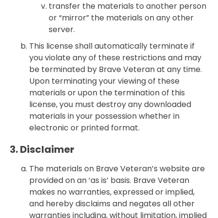
transfer the materials to another person
or “mirror” the materials on any other
server.
This license shall automatically terminate if
you violate any of these restrictions and may
be terminated by Brave Veteran at any time.
Upon terminating your viewing of these
materials or upon the termination of this
license, you must destroy any downloaded
materials in your possession whether in
electronic or printed format.
3. Disclaimer
The materials on Brave Veteran’s website are
provided on an ‘as is’ basis. Brave Veteran
makes no warranties, expressed or implied,
and hereby disclaims and negates all other
warranties including, without limitation, implied