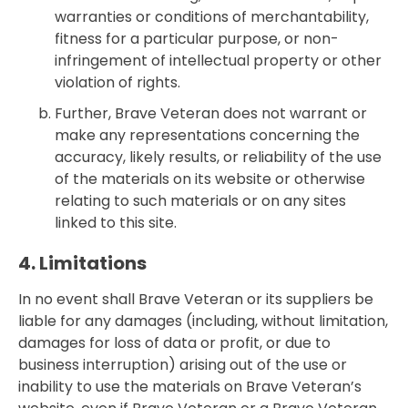
warranties or conditions of merchantability,
fitness for a particular purpose, or non-
infringement of intellectual property or other
violation of rights.
Further, Brave Veteran does not warrant or
make any representations concerning the
accuracy, likely results, or reliability of the use
of the materials on its website or otherwise
relating to such materials or on any sites
linked to this site.
4. Limitations
In no event shall Brave Veteran or its suppliers be
liable for any damages (including, without limitation,
damages for loss of data or profit, or due to
business interruption) arising out of the use or
inability to use the materials on Brave Veteran’s