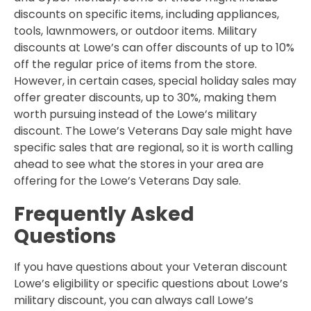
discounts on specific items, including appliances,
tools, lawnmowers, or outdoor items. Military
discounts at Lowe’s can offer discounts of up to 10%
off the regular price of items from the store.
However, in certain cases, special holiday sales may
offer greater discounts, up to 30%, making them
worth pursuing instead of the Lowe’s military
discount. The Lowe’s Veterans Day sale might have
specific sales that are regional, so it is worth calling
ahead to see what the stores in your area are
offering for the Lowe’s Veterans Day sale.
Frequently Asked
Questions
If you have questions about your Veteran discount
Lowe’s eligibility or specific questions about Lowe’s
military discount, you can always call Lowe’s