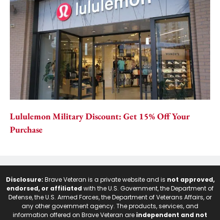
Lululemon Military Discount: Get 15% Off Your
Purchase
Disclosure:
Brave Veteran is a private website and is
not approved,
endorsed, or affiliated
with the U.S. Government, the Department of
Defense, the U.S. Armed Forces, the Department of Veterans Affairs, or
any other government agency. The products, services, and
information offered on Brave Veteran are
independent and not