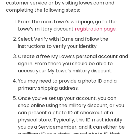
customer service or by visiting lowes.com and
completing the following steps:
From the main Lowe’s webpage, go to the
Lowe’s military discount
registration page
.
Select Verify with ID.me and follow the
instructions to verify your identity.
Create a free My Lowe’s personal account and
sign in. From there you should be able to
access your My Lowe’s military discount.
You may need to provide a photo ID and a
primary shipping address.
Once you’ve set up your account, you can
shop online using the military discount, or you
can present a photo ID at checkout at a
physical store. Typically, this ID must identify
you as a Servicemember, and it can either be