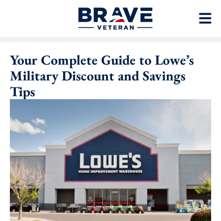
Your Complete Guide to Lowe’s
Military Discount and Savings
Tips