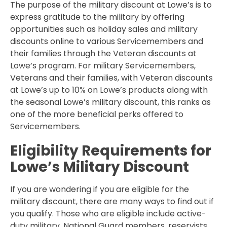
The purpose of the military discount at Lowe’s is to
express gratitude to the military by offering
opportunities such as holiday sales and military
discounts online to various Servicemembers and
their families through the Veteran discounts at
Lowe’s program. For military Servicemembers,
Veterans and their families, with Veteran discounts
at Lowe’s up to 10% on Lowe’s products along with
the seasonal Lowe’s military discount, this ranks as
one of the more beneficial perks offered to
Servicemembers.
Eligibility Requirements for
Lowe’s Military Discount
If you are wondering if you are eligible for the
military discount, there are many ways to find out if
you qualify. Those who are eligible include active-
duty military, National Guard members, reservists,