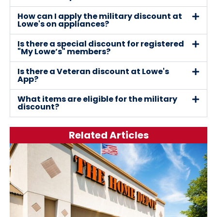
How can I apply the military discount at
Lowe's on appliances?
Is there a special discount for registered
"My Lowe’s" members?
Is there a Veteran discount at Lowe's
App?
What items are eligible for the military
discount?
Related Articles