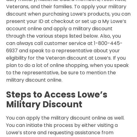
Veterans, and their families. To apply your military
discount when purchasing Lowe’s products, you can
present your ID at checkout or set up a My Lowe’s
account online and apply a military discount
through the various steps listed below. Also, you
can always call customer service at 1-800-445-
6937 and speak to a representative about your
eligibility for the Veteran discount at Lowe’s. If you
plan to do a lot of online shopping, when you speak
to the representative, be sure to mention the
military discount online.
Steps to Access Lowe’s
Military Discount
You can apply the military discount online as well.
You can initiate this process by either visiting a
Lowe’s store and requesting assistance from