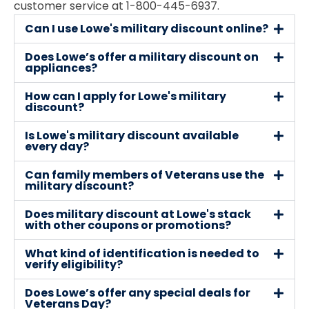
customer service at 1-800-445-6937.
Can I use Lowe's military discount online?
Does Lowe’s offer a military discount on
appliances?
How can I apply for Lowe's military
discount?
Is Lowe's military discount available
every day?
Can family members of Veterans use the
military discount?
Does military discount at Lowe's stack
with other coupons or promotions?
What kind of identification is needed to
verify eligibility?
Does Lowe’s offer any special deals for
Veterans Day?