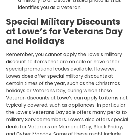
a military ID or a state-issued photo ID that
identifies you as a Veteran.
Special Military Discounts
at Lowe’s for Veterans Day
and Holidays
Remember, you cannot apply the Lowe’s military
discount to items that are on sale or have other
special promotional codes available. However,
Lowes does offer special military discounts at
certain times of the year, such as the Christmas
holidays or Veterans Day, during which these
Veteran discounts at Lowe’s can apply to items not
typically covered, such as appliances. In particular,
the Lowe’s Veterans Day sale offers many perks to
military Servicemembers. Lowe’s also offers special
deals for Veterans on Memorial Day, Black Friday,
and Cyber Monday. Some of these might include