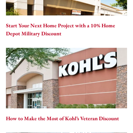
Start Your Next Home Project with a 10% Home
Depot Military Discount
How to Make the Most of Kohl’s Veteran Discount