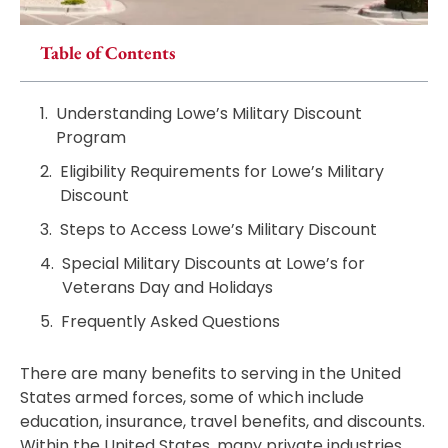
Table of Contents
Understanding Lowe’s Military Discount
Program
Eligibility Requirements for Lowe’s Military
Discount
Steps to Access Lowe’s Military Discount
Special Military Discounts at Lowe’s for
Veterans Day and Holidays
Frequently Asked Questions
There are many benefits to serving in the United
States armed forces, some of which include
education, insurance, travel benefits, and discounts.
Within the United States, many private industries