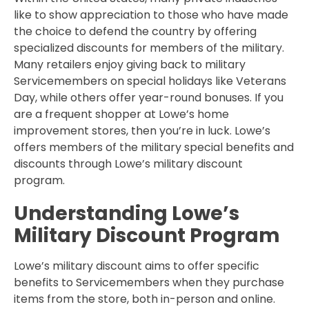
like to show appreciation to those who have made
the choice to defend the country by offering
specialized discounts for members of the military.
Many retailers enjoy giving back to military
Servicemembers on special holidays like Veterans
Day, while others offer year-round bonuses. If you
are a frequent shopper at Lowe’s home
improvement stores, then you’re in luck. Lowe’s
offers members of the military special benefits and
discounts through Lowe’s military discount
program.
Understanding Lowe’s
Military Discount Program
Lowe’s military discount aims to offer specific
benefits to Servicemembers when they purchase
items from the store, both in-person and online.