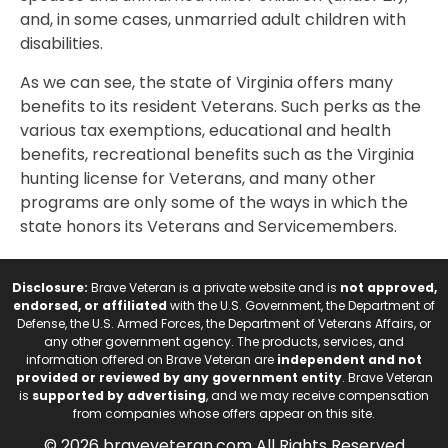
and, in some cases, unmarried adult children with
disabilities.
As we can see, the state of Virginia offers many
benefits to its resident Veterans. Such perks as the
various tax exemptions, educational and health
benefits, recreational benefits such as the Virginia
hunting license for Veterans, and many other
programs are only some of the ways in which the
state honors its Veterans and Servicemembers.
Disclosure:
Brave Veteran is a private website and is
not approved,
endorsed, or affiliated
with the U.S. Government, the Department of
Defense, the U.S. Armed Forces, the Department of Veterans Affairs, or
any other government agency. The products, services, and
information offered on Brave Veteran are
independent and not
provided or reviewed by any government entity
. Brave Veteran
is
supported by advertising
, and we may receive compensation
from companies whose offers appear on this site.
© 2026 braveveteran.com All Rights Reserved