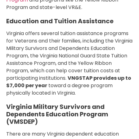
Program and state-level VR&E.
Education and Tuition Assistance
Virginia offers several tuition assistance programs
for Veterans and their families, including the Virginia
Military Survivors and Dependents Education
Program, the Virginia National Guard State Tuition
Assistance Program, and the Yellow Ribbon
Program, which can help cover tuition costs at
participating institutions.
VNGSTAP provides up to
$7,000 per year
toward a degree program
physically located in Virginia.
Virginia Military Survivors and
Dependents Education Program
(VMSDEP)
There are many Virginia dependent education