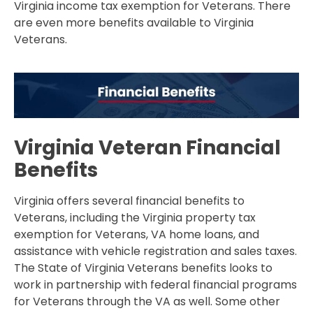
Virginia income tax exemption for Veterans. There
are even more benefits available to Virginia
Veterans.
Virginia Veteran Financial
Benefits
Virginia offers several financial benefits to
Veterans, including the Virginia property tax
exemption for Veterans, VA home loans, and
assistance with vehicle registration and sales taxes.
The State of Virginia Veterans benefits looks to
work in partnership with federal financial programs
for Veterans through the VA as well. Some other