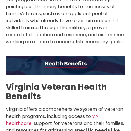
pointing out the many benefits to businesses of
hiring Veterans, such as an applicant pool of
individuals who already have a certain amount of
skilled training through the military, a proven
record of dedication and resilience, and experience
working on a team to accomplish necessary goals.
Virginia Veteran Health
Benefits
Virginia offers a comprehensive system of Veteran
health programs, including access to
VA
healthcare
, support for Veterans and their families,
and resources for addressing
specific needs like