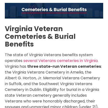
Virginia Veteran
Cemeteries & Burial
Benefits
The state of Virginia Veterans benefits system
operates
several Veterans cemeteries in Virginia
.
Virginia has
three state-run Veteran cemeteries
:
the Virginia Veterans Cemetery in Amelia, the
Albert G. Horton, Jr. Memorial Veterans Cemetery
in Suffolk, and the Southwest Virginia Veterans
Cemetery in Dublin. Eligibility for burial in a Virginia
state Veteran cemetery generally includes
Veterans who were honorably discharged, their
spouses and unmarried minor children (under 21),