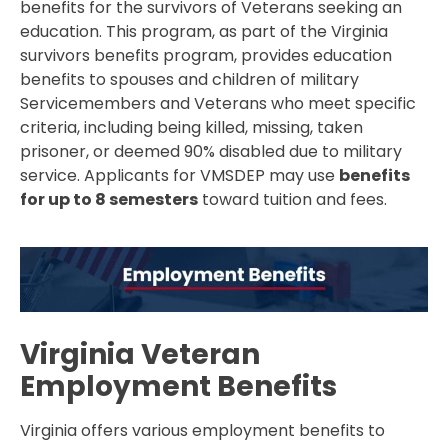
benefits for the survivors of Veterans seeking an
education. This program, as part of the Virginia
survivors benefits program, provides education
benefits to spouses and children of military
Servicemembers and Veterans who meet specific
criteria, including being killed, missing, taken
prisoner, or deemed 90% disabled due to military
service. Applicants for VMSDEP may use
benefits
for up to 8 semesters
toward tuition and fees.
Virginia Veteran
Employment Benefits
Virginia offers various employment benefits to