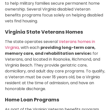
to help military families secure permanent home
ownership. Several Virginia disabled Veteran
benefits programs focus solely on helping disabled
vets find housing.
Virginia State Veterans Homes
The state operates several
Veterans homes in
Virginia,
with each
providing long-term care,
memory care, and rehabilitation service
s for
Veterans, and located in Roanoke, Richmond, and
Virginia Beach. They provide geriatric care,
domiciliary, and adult day care programs. To qualify,
a Veteran must be over 18 years old, be a Virginia
resident at the time of admission, and have an
honorable discharge.
Home Loan Programs
As part of the Virginia Veteran benefits program,