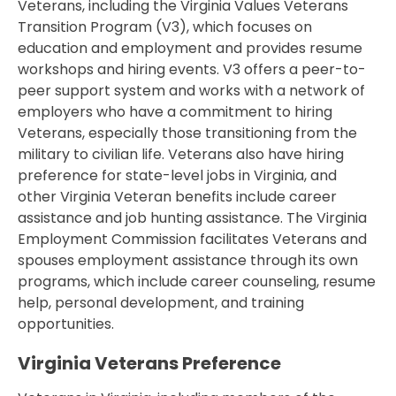
Veterans, including the Virginia Values Veterans
Transition Program (V3), which focuses on
education and employment and provides resume
workshops and hiring events. V3 offers a peer-to-
peer support system and works with a network of
employers who have a commitment to hiring
Veterans, especially those transitioning from the
military to civilian life. Veterans also have hiring
preference for state-level jobs in Virginia, and
other Virginia Veteran benefits include career
assistance and job hunting assistance. The Virginia
Employment Commission facilitates Veterans and
spouses employment assistance through its own
programs, which include career counseling, resume
help, personal development, and training
opportunities.
Virginia Veterans Preference