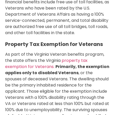
financial benefits include free use of toll facilities, as
Veterans who have been rated by the U.S.
Department of Veterans Affairs as having a 100%
service-connected, permanent, and total disability
are authorized free use of all toll bridges, toll roads,
and other toll facilities in the state.
Property Tax Exemption for Veterans
As part of the Virginia Veteran benefits program,
the state offers the Virginia
property tax
exemption for Veterans.
Primarily, the exemption
applies only to disabled Veterans
, or the
spouses of deceased Veterans. The dwelling should
be the primary inhabited residence for the
applicant. Those eligible for the exemption include
Veterans with a 100% disability rating through the
VA or Veterans rated at less than 100% but rated at
100% due to unemployability. The surviving spouses