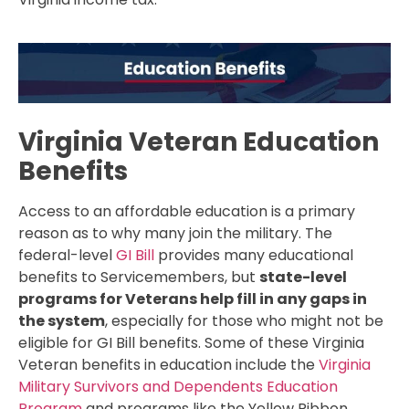
Virginia Veteran Education
Benefits
Access to an affordable education is a primary
reason as to why many join the military. The
federal-level
GI Bill
provides many educational
benefits to Servicemembers, but
state-level
programs for Veterans help fill in any gaps in
the system
, especially for those who might not be
eligible for GI Bill benefits. Some of these Virginia
Veteran benefits in education include the
Virginia
Military Survivors and Dependents Education
Program
and programs like the Yellow Ribbon