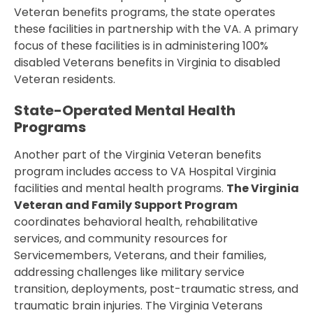
Veteran benefits programs, the state operates
these facilities in partnership with the VA. A primary
focus of these facilities is in administering 100%
disabled Veterans benefits in Virginia to disabled
Veteran residents.
State-Operated Mental Health
Programs
Another part of the Virginia Veteran benefits
program includes access to VA Hospital Virginia
facilities and mental health programs.
The Virginia
Veteran and Family Support Program
coordinates behavioral health, rehabilitative
services, and community resources for
Servicemembers, Veterans, and their families,
addressing challenges like military service
transition, deployments, post-traumatic stress, and
traumatic brain injuries. The Virginia Veterans