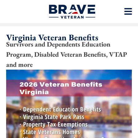
Virginia Veteran Benefits
Survivors and Dependents Education
Program, Disabled Veteran Benefits, VTAP
and more