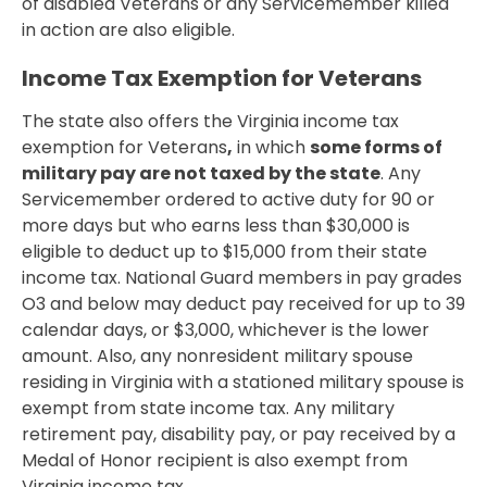
of disabled Veterans or any Servicemember killed
in action are also eligible.
Income Tax Exemption for Veterans
The state also offers the Virginia income tax
exemption for Veterans
,
in which
some forms of
military pay are not taxed by the state
. Any
Servicemember ordered to active duty for 90 or
more days but who earns less than $30,000 is
eligible to deduct up to $15,000 from their state
income tax. National Guard members in pay grades
O3 and below may deduct pay received for up to 39
calendar days, or $3,000, whichever is the lower
amount. Also, any nonresident military spouse
residing in Virginia with a stationed military spouse is
exempt from state income tax. Any military
retirement pay, disability pay, or pay received by a
Medal of Honor recipient is also exempt from
Virginia income tax.