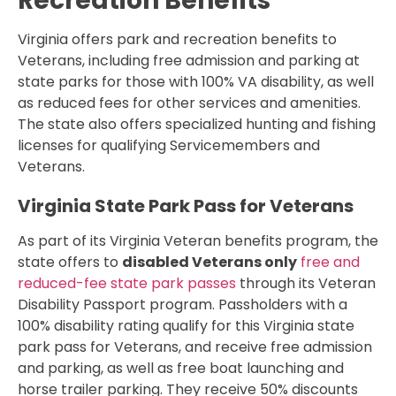
Recreation Benefits
Virginia offers park and recreation benefits to
Veterans, including free admission and parking at
state parks for those with 100% VA disability, as well
as reduced fees for other services and amenities.
The state also offers specialized hunting and fishing
licenses for qualifying Servicemembers and
Veterans.
Virginia State Park Pass for Veterans
As part of its Virginia Veteran benefits program, the
state offers to
disabled Veterans only
free and
reduced-fee state park passes
through its Veteran
Disability Passport program. Passholders with a
100% disability rating qualify for this Virginia state
park pass for Veterans, and receive free admission
and parking, as well as free boat launching and
horse trailer parking. They receive 50% discounts