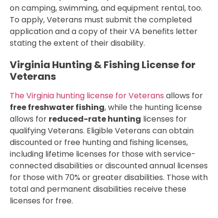
on camping, swimming, and equipment rental, too.
To apply, Veterans must submit the completed
application and a copy of their VA benefits letter
stating the extent of their disability.
Virginia Hunting & Fishing License for
Veterans
The Virginia hunting license for Veterans
allows for
free freshwater fishing
, while the hunting license
allows for
reduced-rate hunting
licenses for
qualifying Veterans. Eligible Veterans can obtain
discounted or free hunting and fishing licenses,
including lifetime licenses for those with service-
connected disabilities or discounted annual licenses
for those with 70% or greater disabilities. Those with
total and permanent disabilities receive these
licenses for free.