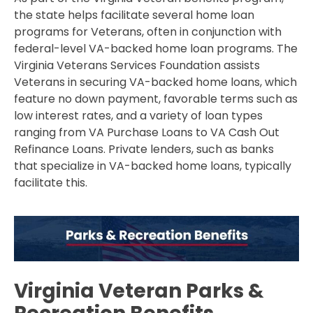
the state helps facilitate several home loan
programs for Veterans, often in conjunction with
federal-level VA-backed home loan programs. The
Virginia Veterans Services Foundation assists
Veterans in securing VA-backed home loans, which
feature no down payment, favorable terms such as
low interest rates, and a variety of loan types
ranging from VA Purchase Loans to VA Cash Out
Refinance Loans. Private lenders, such as banks
that specialize in VA-backed home loans, typically
facilitate this.
Virginia Veteran Parks &