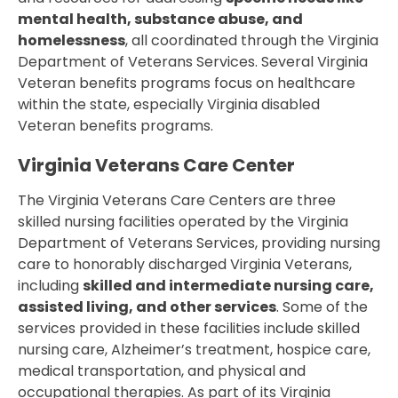
mental health, substance abuse, and
homelessness
, all coordinated through the Virginia
Department of Veterans Services. Several Virginia
Veteran benefits programs focus on healthcare
within the state, especially Virginia disabled
Veteran benefits programs.
Virginia Veterans Care Center
The Virginia Veterans Care Centers are three
skilled nursing facilities operated by the Virginia
Department of Veterans Services, providing nursing
care to honorably discharged Virginia Veterans,
including
skilled and intermediate nursing care,
assisted living, and other services
. Some of the
services provided in these facilities include skilled
nursing care, Alzheimer’s treatment, hospice care,
medical transportation, and physical and
occupational therapies. As part of its Virginia