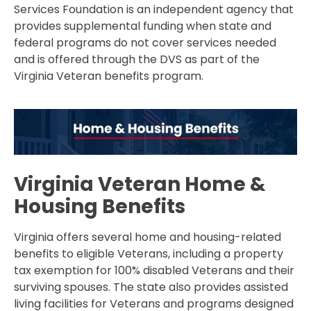
Services Foundation is an independent agency that
provides supplemental funding when state and
federal programs do not cover services needed
and is offered through the DVS as part of the
Virginia Veteran benefits program.
Virginia Veteran Home &
Housing Benefits
Virginia offers several home and housing-related
benefits to eligible Veterans, including a property
tax exemption for 100% disabled Veterans and their
surviving spouses. The state also provides assisted
living facilities for Veterans and programs designed