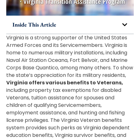
Inside This Article
Virginia is a strong supporter of the United States
Armed Forces and its Servicemembers. Virginia is
home to numerous military installations, including
Naval Air Station Oceana, Fort Belvoir, and Marine
Corps Base Quantico, among many others. To show
the state’s appreciation for its military residents,
Virginia offers various benefits to Veterans,
including property tax exemptions for disabled
Veterans, tuition assistance for spouses and
children of qualifying Servicemembers,
employment assistance, and hunting and fishing
license privileges. The Virginia Veteran benefits
system provides such perks as Virginia dependent
education benefits, Virginia survivor benefits, and