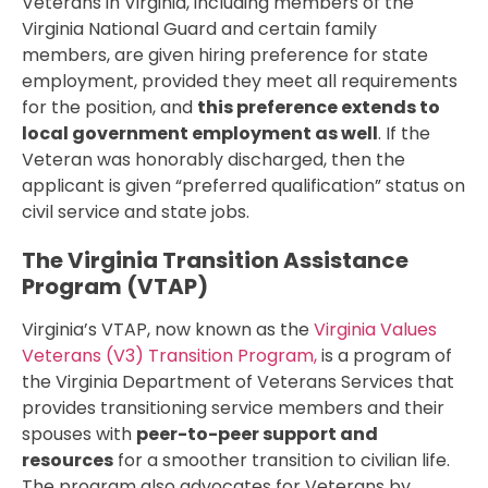
Veterans in Virginia, including members of the
Virginia National Guard and certain family
members, are given hiring preference for state
employment, provided they meet all requirements
for the position, and
this preference extends to
local government employment as well
. If the
Veteran was honorably discharged, then the
applicant is given “preferred qualification” status on
civil service and state jobs.
The Virginia Transition Assistance
Program (VTAP)
Virginia’s VTAP, now known as the
Virginia Values
Veterans (V3) Transition Program,
is a program of
the Virginia Department of Veterans Services that
provides transitioning service members and their
spouses with
peer-to-peer support and
resources
for a smoother transition to civilian life.
The program also advocates for Veterans by