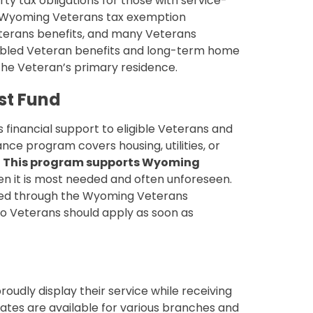
ty tax obligations for those with service-
ble Wyoming Veterans tax exemption
eterans benefits, and many Veterans
sabled Veteran benefits and long-term home
 the Veteran’s primary residence.
st Fund
 financial support to eligible Veterans and
tance program covers housing, utilities, or
.
This program supports Wyoming
n it is most needed and often unforeseen.
ated through the Wyoming Veterans
o Veterans should apply as soon as
oudly display their service while receiving
ates are available for various branches and