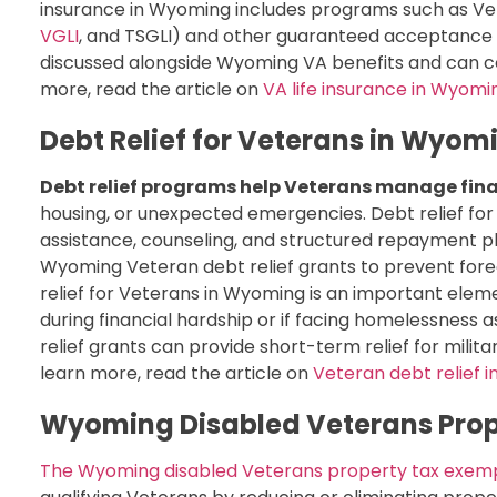
insurance in Wyoming includes programs such as Vete
VGLI
, and TSGLI) and other guaranteed acceptance
discussed alongside Wyoming VA benefits and can 
more, read the article on
VA life insurance in Wyomi
Debt Relief for Veterans in Wyom
Debt relief programs help Veterans manage fina
housing, or unexpected emergencies. Debt relief f
assistance, counseling, and structured repayment pl
Wyoming Veteran debt relief grants to prevent forecl
relief for Veterans in Wyoming is an important elem
during financial hardship or if facing homelessness 
relief grants can provide short-term relief for militar
learn more, read the article on
Veteran debt relief 
Wyoming Disabled Veterans Prop
The Wyoming disabled Veterans property tax exem