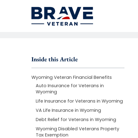
Inside this Article
Wyoming Veteran Financial Benefits
Auto Insurance for Veterans in
Wyoming
Life Insurance for Veterans in Wyoming
VA Life Insurance in Wyoming
Debt Relief for Veterans in Wyoming
Wyoming Disabled Veterans Property
Tax Exemption