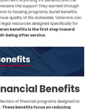
ation with Wyoming VA benefits and the
receive the support they earned through
ons to housing programs, burial benefits,
ove quality of life statewide. Veterans can
legal resources designed specifically for
an benefits is the first step toward
l-being after service.
nancial Benefits
lection of financial programs designed to
s.
These benefits focus on reducing