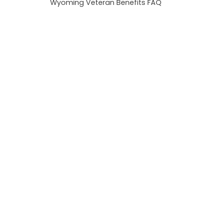
Wyoming Veteran Benefits FAQ