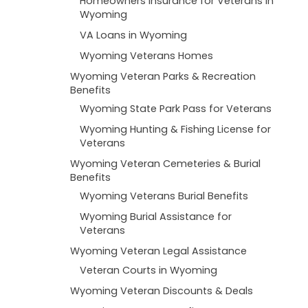
Homeowners Insurance for Veterans in
Wyoming
VA Loans in Wyoming
Wyoming Veterans Homes
Wyoming Veteran Parks & Recreation
Benefits
Wyoming State Park Pass for Veterans
Wyoming Hunting & Fishing License for
Veterans
Wyoming Veteran Cemeteries & Burial
Benefits
Wyoming Veterans Burial Benefits
Wyoming Burial Assistance for
Veterans
Wyoming Veteran Legal Assistance
Veteran Courts in Wyoming
Wyoming Veteran Discounts & Deals