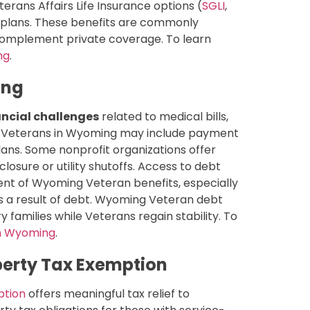
rans Affairs Life Insurance options (
SGLI
,
 plans. These benefits are commonly
complement private coverage. To learn
ng
.
ing
ncial challenges
related to medical bills,
or Veterans in Wyoming may include payment
ans. Some nonprofit organizations offer
osure or utility shutoffs. Access to debt
ent of Wyoming Veteran benefits, especially
as a result of debt. Wyoming Veteran debt
y families while Veterans regain stability. To
in Wyoming
.
erty Tax Exemption
ption
offers meaningful tax relief to