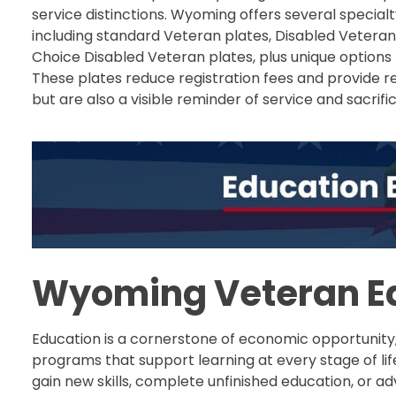
service distinctions. Wyoming offers several specialt
including standard Veteran plates, Disabled Veteran 
Choice Disabled Veteran plates, plus unique options 
These plates reduce registration fees and provide 
but are also a visible reminder of service and sacrific
Wyoming Veteran Ed
Education is a cornerstone of economic opportunity
programs that support learning at every stage of li
gain new skills, complete unfinished education, or a