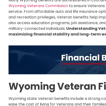
Many Wyoming benefits are administered in coordin
Wyoming Veterans Commission
to ensure Veterans 
service. From affordable auto and life insurance opti
and recreation privileges, Veteran benefits help impr
also access education programs, job assistance, and 
military-connected individuals.
Understanding Veter
maximizing financial stability and long-term wel
Wyoming Veteran Fi
Wyoming state Veteran benefits include a strong col
ease the cost of living for Veterans and their familie