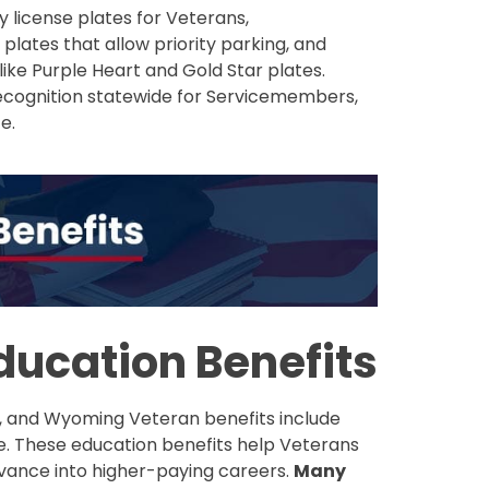
y license plates for Veterans,
plates that allow priority parking, and
like Purple Heart and Gold Star plates.
recognition statewide for Servicemembers,
e.
ucation Benefits
, and Wyoming Veteran benefits include
fe. These education benefits help Veterans
dvance into higher-paying careers.
Many