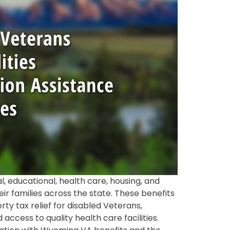
, educational, health care, housing, and
r families across the state. These benefits
y tax relief for disabled Veterans,
cess to quality health care facilities.