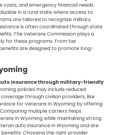
le costs, and emergency financial needs.
luable in a rural state where access to
ams are tailored to recognize military
 assistance is often coordinated through state
efits. The Veterans Commission plays a
ply for these programs. From tax
 benefits are designed to promote long-
Wyoming
uto insurance through military-friendly
yoming policies may include reduced
coverage through civilian providers, like
surance for Veterans in Wyoming by offering
 Comparing multiple carriers helps
erans in Wyoming while maintaining strong
eteran auto insurance in Wyoming and are
benefits. Choosing the right provider