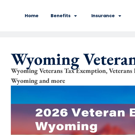
Home
Benefits
Insurance
Wyoming Veteran
Wyoming Veterans Tax Exemption, Veteran
Wyoming and more