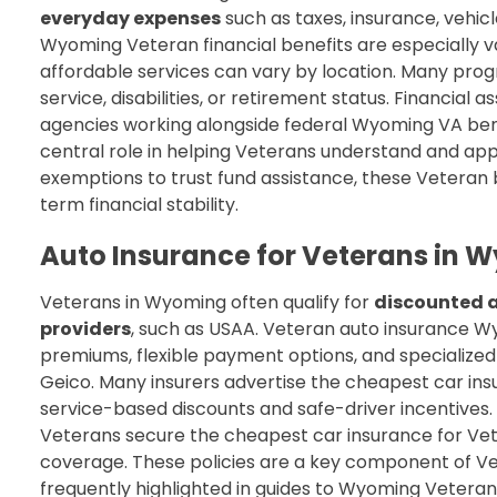
everyday expenses
such as taxes, insurance, vehic
Wyoming Veteran financial benefits are especially va
affordable services can vary by location. Many progr
service, disabilities, or retirement status. Financial
agencies working alongside federal Wyoming VA ben
central role in helping Veterans understand and ap
exemptions to trust fund assistance, these Veteran
term financial stability.
Auto Insurance for Veterans in 
Veterans in Wyoming often qualify for
discounted a
providers
, such as USAA. Veteran auto insurance W
premiums, flexible payment options, and specialized 
Geico. Many insurers advertise the cheapest car in
service-based discounts and safe-driver incentives.
Veterans secure the cheapest car insurance for Vet
coverage. These policies are a key component of V
frequently highlighted in guides to Wyoming Veteran 