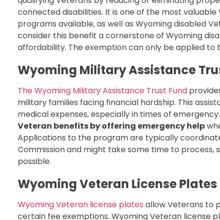
qualifying Veterans by reducing or eliminating proper
connected disabilities. It is one of the most valua
programs available, as well as Wyoming disabled V
consider this benefit a cornerstone of Wyoming di
affordability. The exemption can only be applied to
Wyoming Military Assistance Tru
The Wyoming Military Assistance Trust Fund
provides
military families facing financial hardship. This assis
medical expenses, especially in times of emergency
Veteran benefits by offering emergency help
whe
Applications to the program are typically coordin
Commission and might take some time to process, s
possible.
Wyoming Veteran License Plates
Wyoming Veteran license plates
allow Veterans to pr
certain fee exemptions. Wyoming Veteran license pl