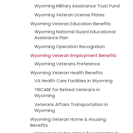
Wyoming Military Assistance Trust Fund
Wyoming Veteran License Plates
Wyoming Veteran Education Benefits
Wyoming National Guard Educational
Assistance Plan
Wyoming Operation Recognition
Wyoming Veteran Employment Benefits
Wyoming Veterans Preference
Wyoming Veteran Health Benefits
VA Health Care Facilities in Wyoming
TRICARE for Retired Veterans in
Wyoming
Veterans Affairs Transportation in
Wyoming
Wyoming Veteran Home & Housing
Benefits