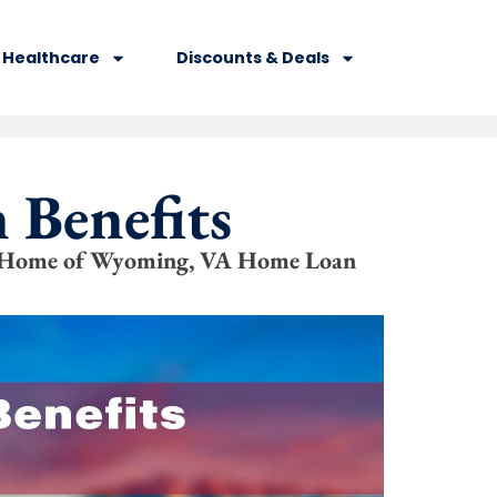
Healthcare
Discounts & Deals
 Benefits
s Home of Wyoming, VA Home Loan