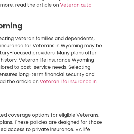
 more, read the article on
Veteran auto
yoming
tecting Veteran families and dependents,
e insurance for Veterans in Wyoming may be
litary-focused providers. Many plans offer
 history. Veteran life insurance Wyoming
ilored to post-service needs. Selecting
ensures long-term financial security and
ead the article on
Veteran life insurance in
ed coverage options for eligible Veterans,
n plans. These policies are designed for those
ed access to private insurance. VA life