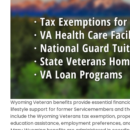
Wyoming Veteran benefits provide essential financial
lifestyle support for former Servicemembers and thei
include the Wyoming Veterans tax exemption, propert
education assistance, employment preferences, and ac