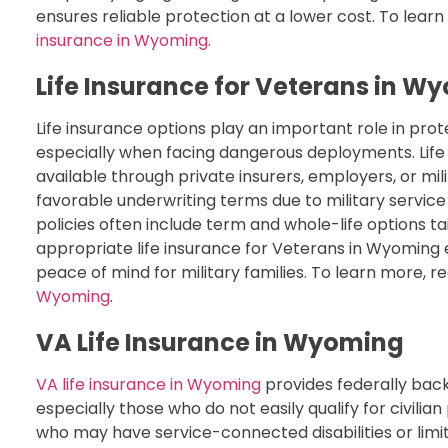
ensures reliable protection at a lower cost. To learn
insurance in Wyoming
.
Life Insurance for Veterans in W
Life insurance options play an important role in pro
especially when facing dangerous deployments. Lif
available through private insurers, employers, or mi
favorable underwriting terms due to military service
policies often include term and whole-life options ta
appropriate life insurance for Veterans in Wyoming 
peace of mind for military families. To learn more, r
Wyoming
.
VA Life Insurance in Wyoming
VA life insurance in Wyoming
provides federally back
especially those who do not easily qualify for civilia
who may have service-connected disabilities or limit